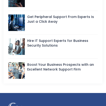
Get Peripheral Support From Experts Is
Just a Click Away
Hire IT Support Experts for Business
Security Solutions
Boost Your Business Prospects with an
Excellent Network Support Firm