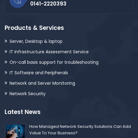
0141-2220393
Products & Services
Server, Desktop & laptop
IT Infrastructure Assessment Service
On-call basis support for troubleshooting
IT Software and Peripherals
Network and Server Monitoring
Network Security
Latest News
How Managed Network Security Solutions Can Add
Value To Your Business?