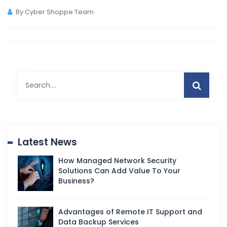
By Cyber Shoppe Team
Latest News
How Managed Network Security
Solutions Can Add Value To Your
Business?
Advantages of Remote IT Support and
Data Backup Services