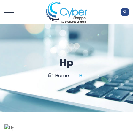
Hp
Home
: :
Hp