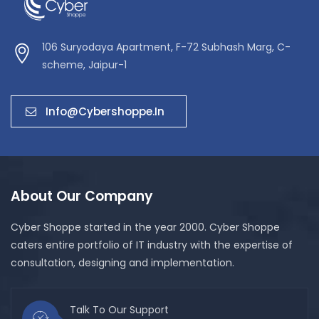
106 Suryodaya Apartment, F-72 Subhash Marg, C-
scheme, Jaipur-1
Info@cybershoppe.in
About Our Company
Cyber Shoppe started in the year 2000. Cyber Shoppe
caters entire portfolio of IT industry with the expertise of
consultation, designing and implementation.
Talk To Our Support