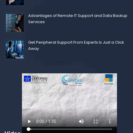
Advantages of Remote IT Support and Data Backup
Services
Get Peripheral Support From Experts Is Just a Click
Away