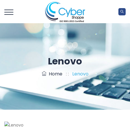
Lenovo
Home
: :
Lenovo