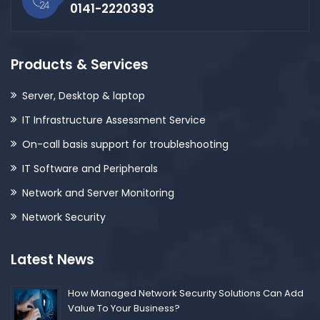
0141-2220393
Products & Services
Server, Desktop & laptop
IT Infrastructure Assessment Service
On-call basis support for troubleshooting
IT Software and Peripherals
Network and Server Monitoring
Network Security
Latest News
How Managed Network Security Solutions Can Add
Value To Your Business?