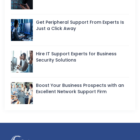
Get Peripheral Support From Experts Is
Just a Click Away
Hire IT Support Experts for Business
Security Solutions
Boost Your Business Prospects with an
Excellent Network Support Firm