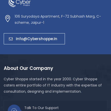
106 Suryodaya Apartment, F-72 Subhash Marg, C-
scheme, Jaipur-1
Info@cybershoppe.in
About Our Company
Cyber Shoppe started in the year 2000. Cyber Shoppe
caters entire portfolio of IT industry with the expertise of
consultation, designing and implementation.
Talk To Our Support