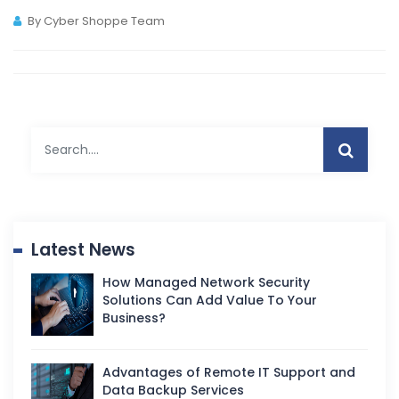
By Cyber Shoppe Team
Latest News
How Managed Network Security
Solutions Can Add Value To Your
Business?
Advantages of Remote IT Support and
Data Backup Services