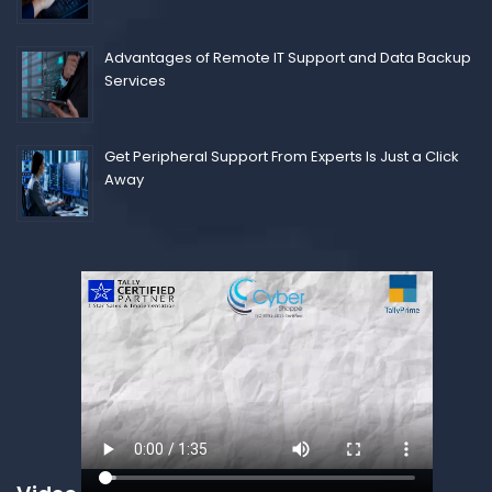
Advantages of Remote IT Support and Data Backup
Services
Get Peripheral Support From Experts Is Just a Click
Away