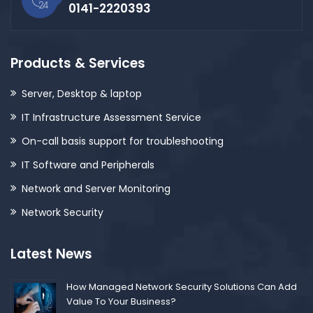
0141-2220393
Products & Services
Server, Desktop & laptop
IT Infrastructure Assessment Service
On-call basis support for troubleshooting
IT Software and Peripherals
Network and Server Monitoring
Network Security
Latest News
How Managed Network Security Solutions Can Add
Value To Your Business?