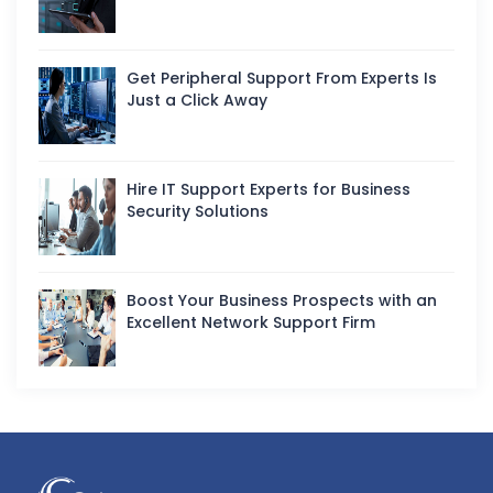
Get Peripheral Support From Experts Is
Just a Click Away
Hire IT Support Experts for Business
Security Solutions
Boost Your Business Prospects with an
Excellent Network Support Firm