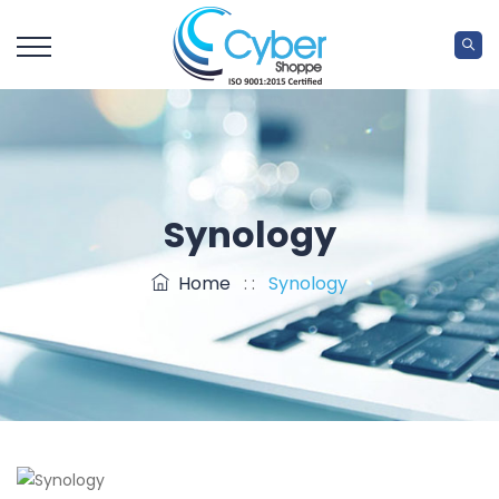
Synology
Home
: :
Synology