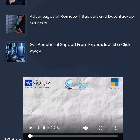
Advantages of Remote IT Support and Data Backup
Services
Get Peripheral Support From Experts Is Just a Click
Away