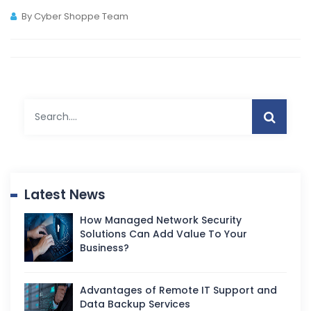
By Cyber Shoppe Team
Latest News
How Managed Network Security
Solutions Can Add Value To Your
Business?
Advantages of Remote IT Support and
Data Backup Services