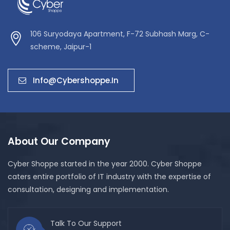
106 Suryodaya Apartment, F-72 Subhash Marg, C-
scheme, Jaipur-1
Info@cybershoppe.in
About Our Company
Cyber Shoppe started in the year 2000. Cyber Shoppe
caters entire portfolio of IT industry with the expertise of
consultation, designing and implementation.
Talk To Our Support