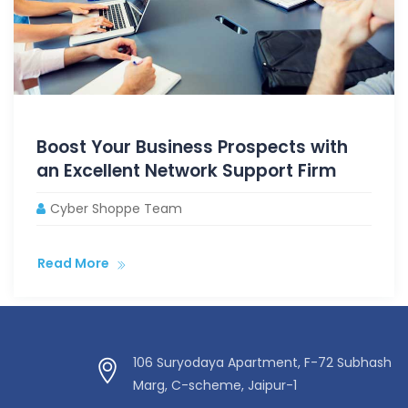
Boost Your Business Prospects with
an Excellent Network Support Firm
Cyber Shoppe Team
Read More
106 Suryodaya Apartment, F-72 Subhash
Marg, C-scheme, Jaipur-1