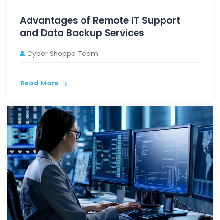
Advantages of Remote IT Support
and Data Backup Services
Cyber Shoppe Team
Read More