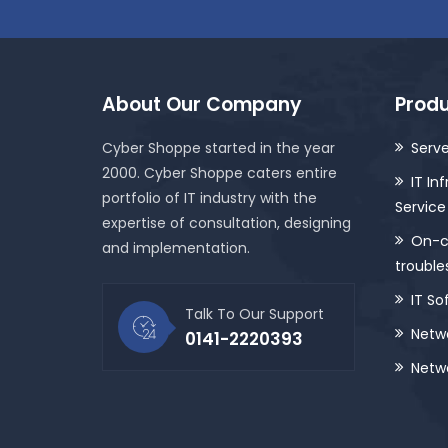
About Our Company
Produ
Cyber Shoppe started in the year
Serve
2000. Cyber Shoppe caters entire
IT In
portfolio of IT industry with the
Service
expertise of consultation, designing
On-ca
and implementation.
trouble
IT So
Talk To Our Support
Netwo
0141-2220393
Netwo