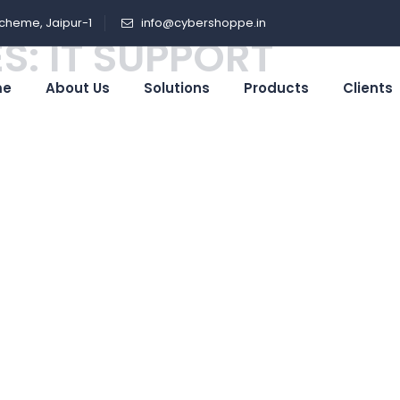
cheme, Jaipur-1
info@cybershoppe.in
S:
IT SUPPORT
me
About Us
Solutions
Products
Clients