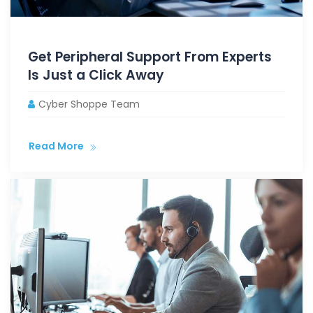
Get Peripheral Support From Experts
Is Just a Click Away
Cyber Shoppe Team
Read More