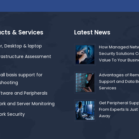
cts & Services
Latest News
r, Desktop & laptop
How Managed Netw
Security Solutions 
frastructure Assessment
Value To Your Busi
ll basis support for
Advantages of Remo
Support and Data 
shooting
Services
ftware and Peripherals
Get Peripheral Supp
rk and Server Monitoring
From Experts Is Just 
rk Security
Away