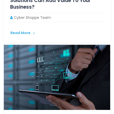
Solutions Can Add Value To Your
Business?
Cyber Shoppe Team
Read More