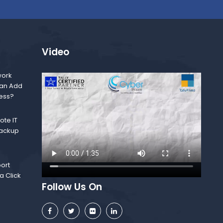
Video
ork
Can Add
ness?
te IT
Backup
ort
a Click
Follow Us On