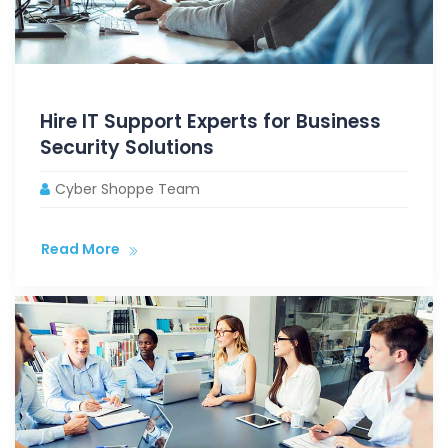
Hire IT Support Experts for Business
Security Solutions
Cyber Shoppe Team
Read More