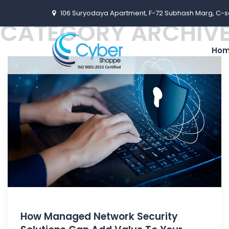
106 Suryodaya Apartment, F-72 Subhash Marg, C-s
CATEGORY ARCHIVE
Ho
How Managed Network Security