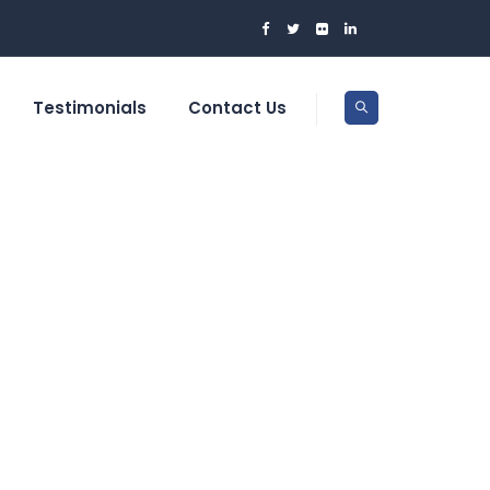
Testimonials
Contact Us