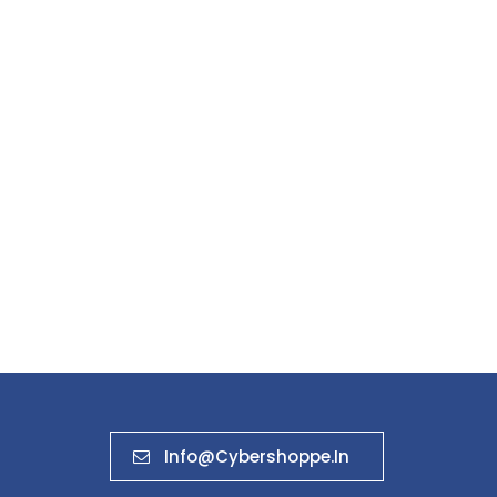
Info@cybershoppe.in