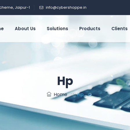
cheme, Jaipur-1
info@cybershoppe.in
me
About Us
Solutions
Products
Clients
Hp
Home
: :
Hp