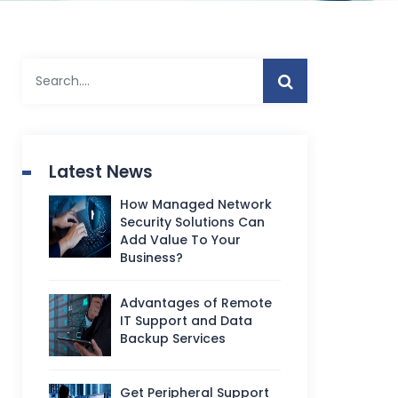
Latest News
How Managed Network
Security Solutions Can
Add Value To Your
Business?
Advantages of Remote
IT Support and Data
Backup Services
Get Peripheral Support