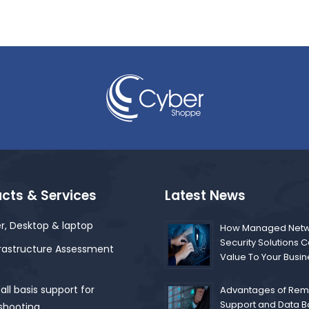
cts & Services
Latest News
r, Desktop & laptop
How Managed Netw
Security Solutions 
frastructure Assessment
Value To Your Busi
ll basis support for
Advantages of Remo
Support and Data 
shooting