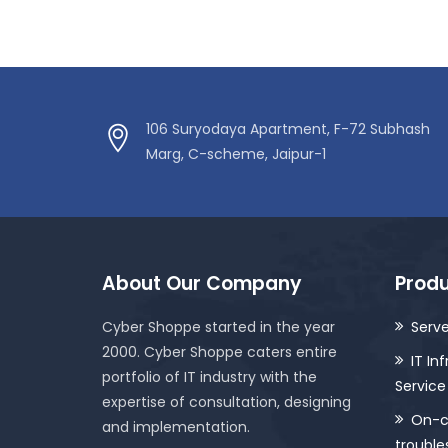
106 Suryodaya Apartment, F-72 Subhash
Marg, C-scheme, Jaipur-1
About Our Company
Produ
Cyber Shoppe started in the year
Serve
2000. Cyber Shoppe caters entire
IT In
portfolio of IT industry with the
Service
expertise of consultation, designing
On-ca
and implementation.
trouble