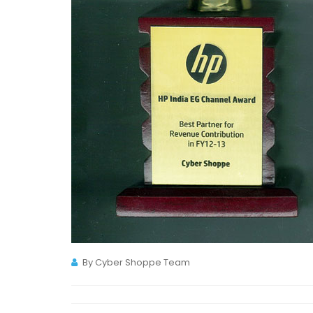
By Cyber Shoppe Team