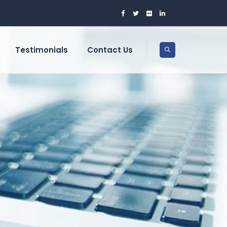
Testimonials
Contact Us