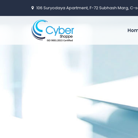
106 Suryodaya Apartment, F-72 Subhash Marg, C-s
Ho