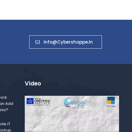
Info@cybershoppe.in
Video
ork
Can Add
ness?
te IT
Backup