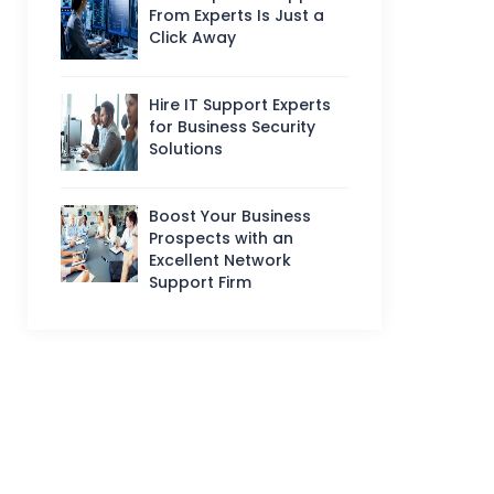
From Experts Is Just a
Click Away
Hire IT Support Experts
for Business Security
Solutions
Boost Your Business
Prospects with an
Excellent Network
Support Firm