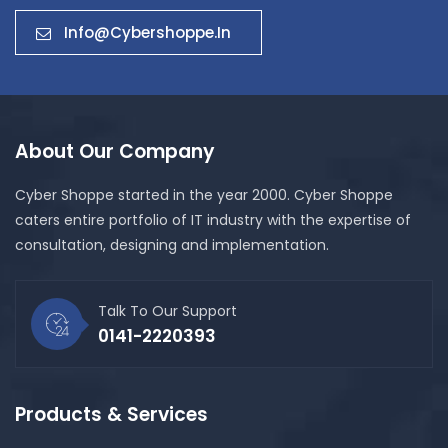
Info@cybershoppe.in
About Our Company
Cyber Shoppe started in the year 2000. Cyber Shoppe
caters entire portfolio of IT industry with the expertise of
consultation, designing and implementation.
Talk To Our Support
0141-2220393
Products & Services