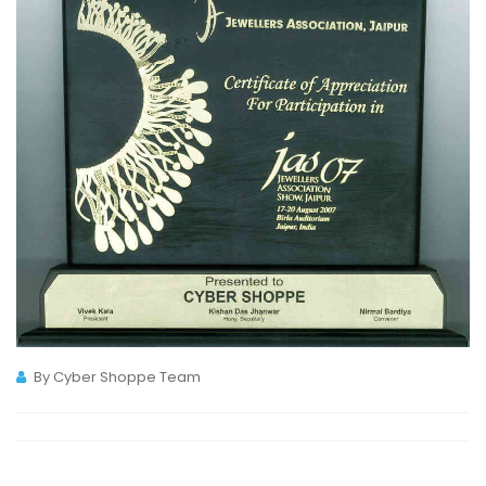
By Cyber Shoppe Team