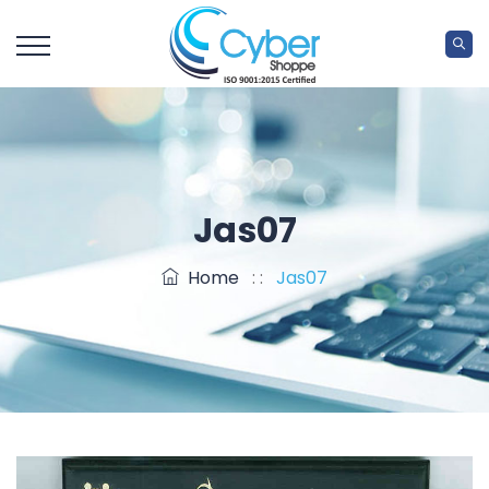
Jas07
Home
: :
Jas07