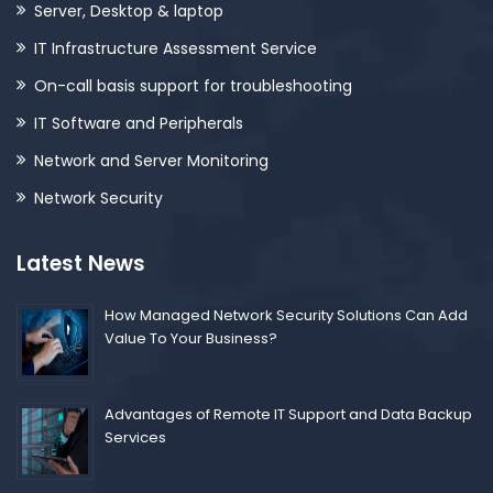
Server, Desktop & laptop
IT Infrastructure Assessment Service
On-call basis support for troubleshooting
IT Software and Peripherals
Network and Server Monitoring
Network Security
Latest News
How Managed Network Security Solutions Can Add
Value To Your Business?
Advantages of Remote IT Support and Data Backup
Services