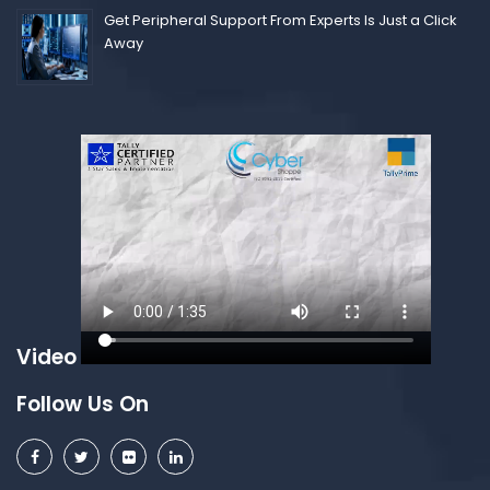
Get Peripheral Support From Experts Is Just a Click
Away
Video
Follow Us On