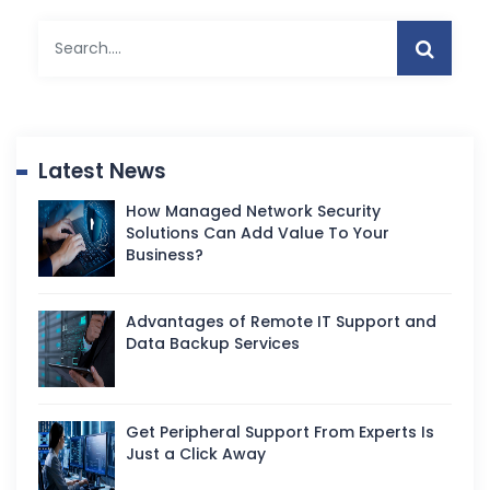
Latest News
How Managed Network Security
Solutions Can Add Value To Your
Business?
Advantages of Remote IT Support and
Data Backup Services
Get Peripheral Support From Experts Is
Just a Click Away