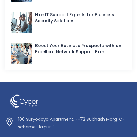
Hire IT Support Experts for Business
Security Solutions
Boost Your Business Prospects with an
Excellent Network Support Firm
106 Suryodaya Apartment, F-72 Subhash Marg, C-
scheme, Jaipur-1