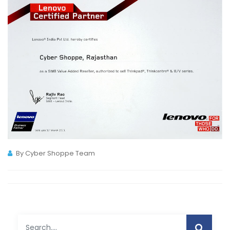
By Cyber Shoppe Team