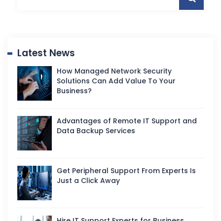
Latest News
How Managed Network Security
Solutions Can Add Value To Your
Business?
Advantages of Remote IT Support and
Data Backup Services
Get Peripheral Support From Experts Is
Just a Click Away
Hire IT Support Experts for Business