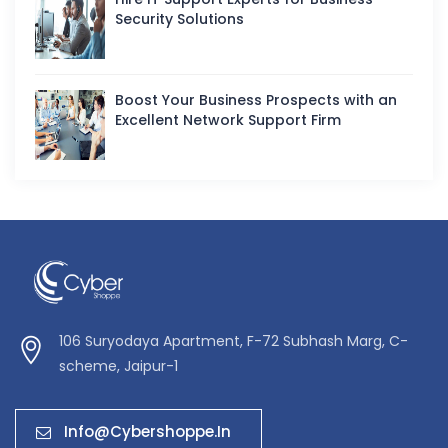
Security Solutions
Boost Your Business Prospects with an
Excellent Network Support Firm
106 Suryodaya Apartment, F-72 Subhash Marg, C-
scheme, Jaipur-1
Info@cybershoppe.in