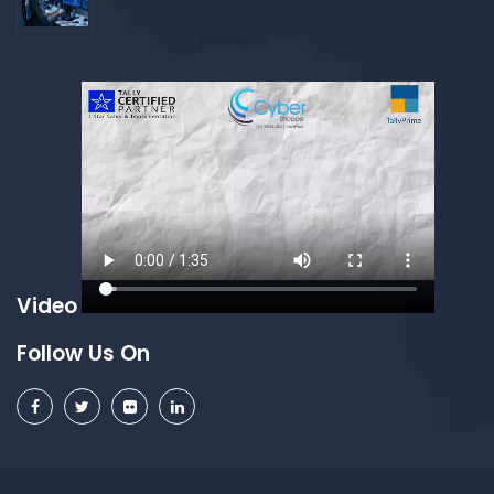
Video
Follow Us On