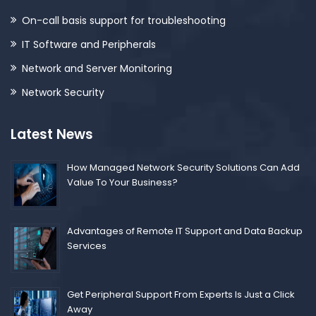
On-call basis support for troubleshooting
IT Software and Peripherals
Network and Server Monitoring
Network Security
Latest News
How Managed Network Security Solutions Can Add
Value To Your Business?
Advantages of Remote IT Support and Data Backup
Services
Get Peripheral Support From Experts Is Just a Click
Away