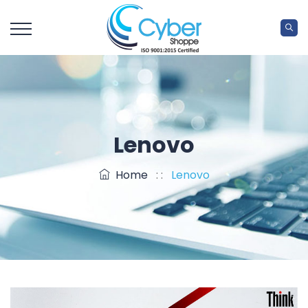
Lenovo
Home
: :
Lenovo