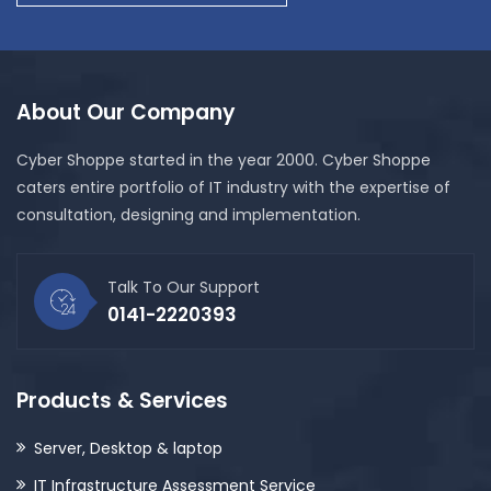
About Our Company
Cyber Shoppe started in the year 2000. Cyber Shoppe
caters entire portfolio of IT industry with the expertise of
consultation, designing and implementation.
Talk To Our Support
0141-2220393
Products & Services
Server, Desktop & laptop
IT Infrastructure Assessment Service