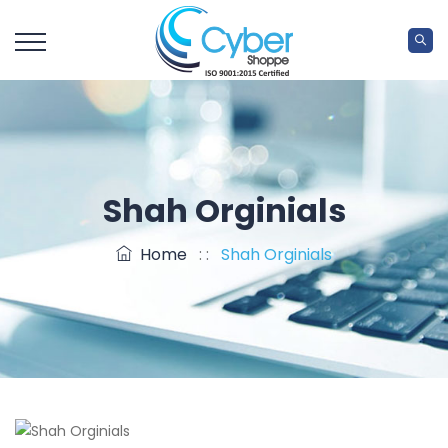
Shah Orginials
Home
: :
Shah Orginials