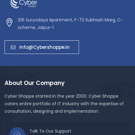
106 Suryodaya Apartment, F-72 Subhash Marg, C-
scheme, Jaipur-1
Info@cybershoppe.in
About Our Company
Cyber Shoppe started in the year 2000. Cyber Shoppe
caters entire portfolio of IT industry with the expertise of
consultation, designing and implementation.
Talk To Our Support