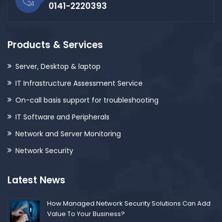
0141-2220393
Products & Services
Server, Desktop & laptop
IT Infrastructure Assessment Service
On-call basis support for troubleshooting
IT Software and Peripherals
Network and Server Monitoring
Network Security
Latest News
How Managed Network Security Solutions Can Add
Value To Your Business?