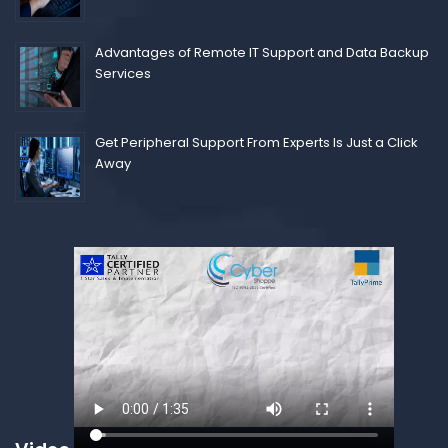
Advantages of Remote IT Support and Data Backup
Services
Get Peripheral Support From Experts Is Just a Click
Away