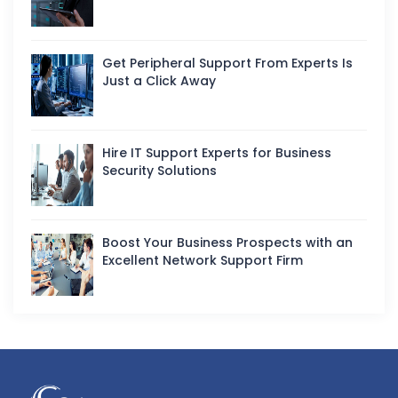
Get Peripheral Support From Experts Is
Just a Click Away
Hire IT Support Experts for Business
Security Solutions
Boost Your Business Prospects with an
Excellent Network Support Firm