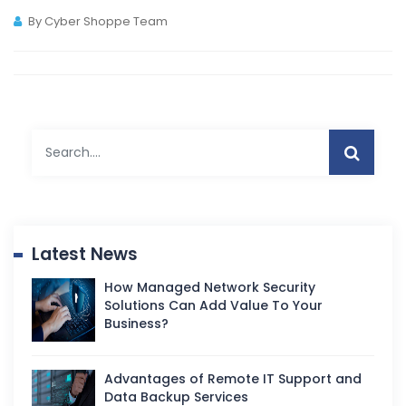
By Cyber Shoppe Team
Latest News
How Managed Network Security
Solutions Can Add Value To Your
Business?
Advantages of Remote IT Support and
Data Backup Services