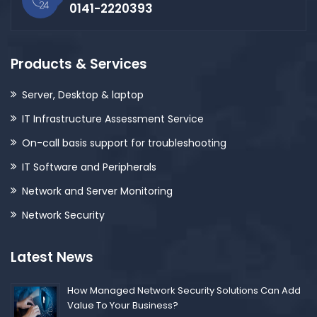
0141-2220393
Products & Services
Server, Desktop & laptop
IT Infrastructure Assessment Service
On-call basis support for troubleshooting
IT Software and Peripherals
Network and Server Monitoring
Network Security
Latest News
How Managed Network Security Solutions Can Add
Value To Your Business?