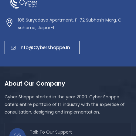
106 Suryodaya Apartment, F-72 Subhash Marg, C-
scheme, Jaipur-1
Info@cybershoppe.in
About Our Company
Cyber Shoppe started in the year 2000. Cyber Shoppe
caters entire portfolio of IT industry with the expertise of
consultation, designing and implementation.
Talk To Our Support