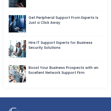
Get Peripheral Support From Experts Is
Just a Click Away
Hire IT Support Experts for Business
Security Solutions
Boost Your Business Prospects with an
Excellent Network Support Firm