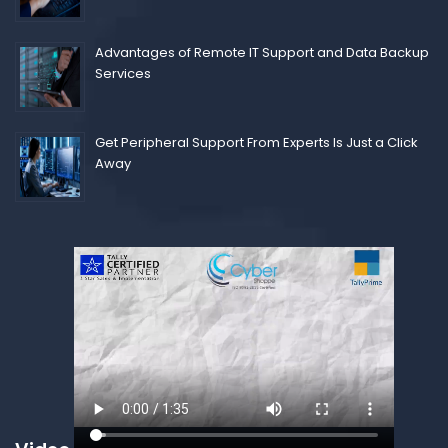
Advantages of Remote IT Support and Data Backup
Services
Get Peripheral Support From Experts Is Just a Click
Away