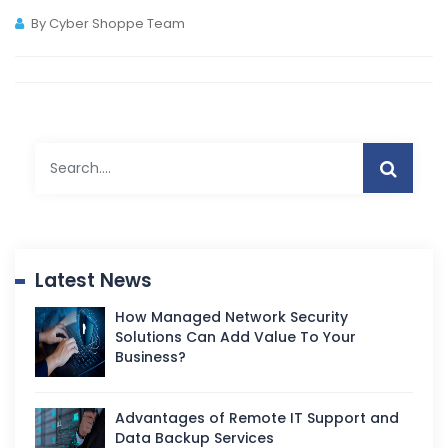
By Cyber Shoppe Team
Latest News
How Managed Network Security
Solutions Can Add Value To Your
Business?
Advantages of Remote IT Support and
Data Backup Services