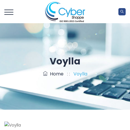
Voylla
Home
: :
Voylla