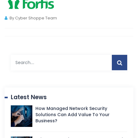
By Cyber Shoppe Team
Latest News
How Managed Network Security
Solutions Can Add Value To Your
Business?