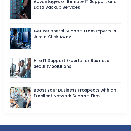
Advantages of Remote IT Support and
Data Backup Services
Get Peripheral Support From Experts Is
Just a Click Away
Hire IT Support Experts for Business
Security Solutions
Boost Your Business Prospects with an
Excellent Network Support Firm