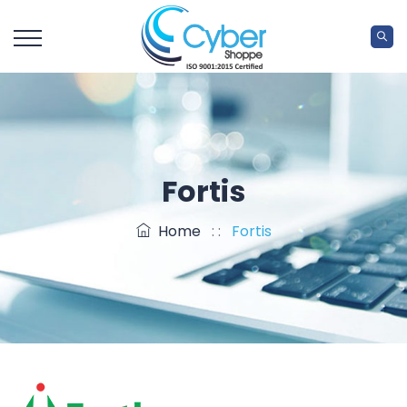
Fortis
Home
: :
Fortis