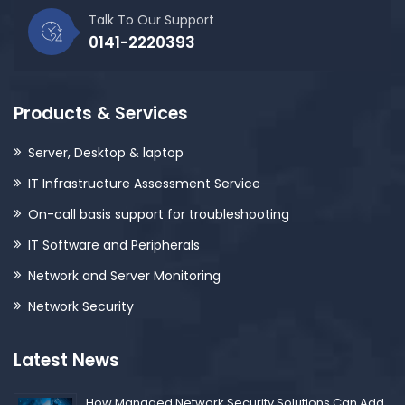
Talk To Our Support
0141-2220393
Products & Services
Server, Desktop & laptop
IT Infrastructure Assessment Service
On-call basis support for troubleshooting
IT Software and Peripherals
Network and Server Monitoring
Network Security
Latest News
How Managed Network Security Solutions Can Add