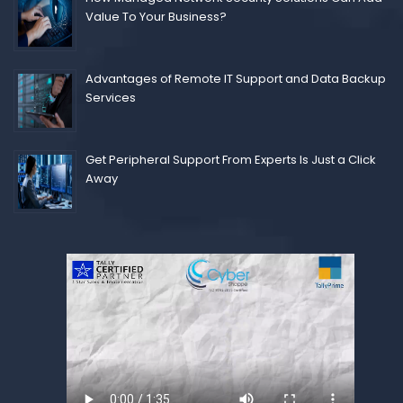
Value To Your Business?
Advantages of Remote IT Support and Data Backup
Services
Get Peripheral Support From Experts Is Just a Click
Away