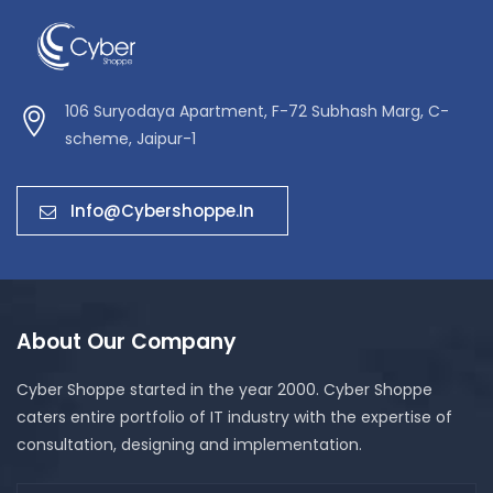
106 Suryodaya Apartment, F-72 Subhash Marg, C-
scheme, Jaipur-1
Info@cybershoppe.in
About Our Company
Cyber Shoppe started in the year 2000. Cyber Shoppe
caters entire portfolio of IT industry with the expertise of
consultation, designing and implementation.