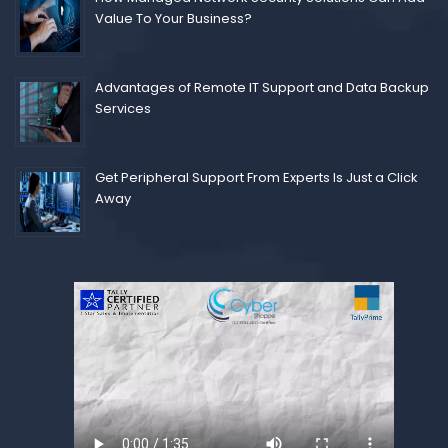
Value To Your Business?
Advantages of Remote IT Support and Data Backup
Services
Get Peripheral Support From Experts Is Just a Click
Away