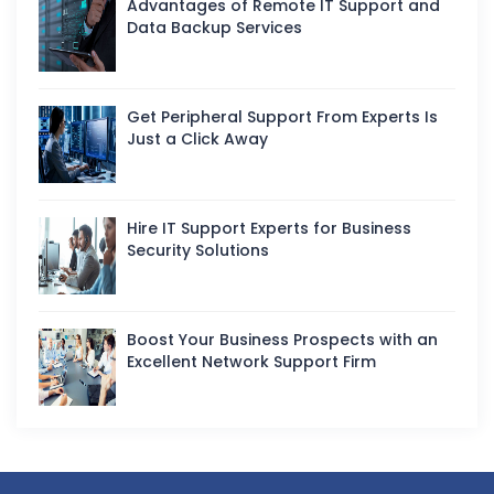
Advantages of Remote IT Support and
Data Backup Services
Get Peripheral Support From Experts Is
Just a Click Away
Hire IT Support Experts for Business
Security Solutions
Boost Your Business Prospects with an
Excellent Network Support Firm