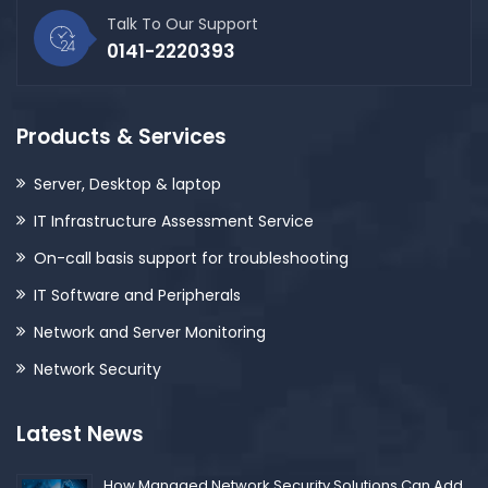
Talk To Our Support
0141-2220393
Products & Services
Server, Desktop & laptop
IT Infrastructure Assessment Service
On-call basis support for troubleshooting
IT Software and Peripherals
Network and Server Monitoring
Network Security
Latest News
How Managed Network Security Solutions Can Add