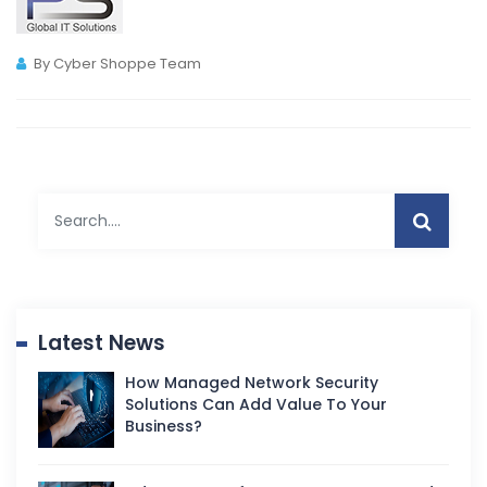
By Cyber Shoppe Team
Latest News
How Managed Network Security
Solutions Can Add Value To Your
Business?