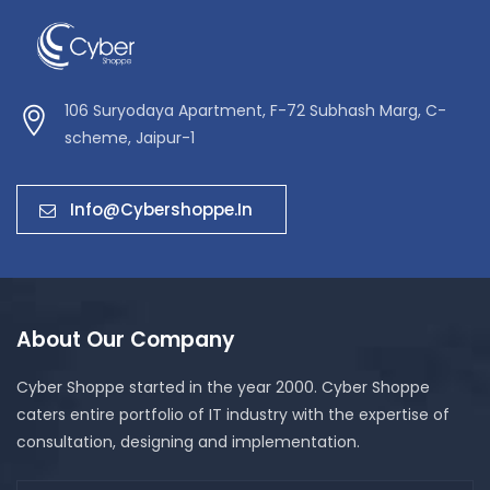
106 Suryodaya Apartment, F-72 Subhash Marg, C-
scheme, Jaipur-1
Info@cybershoppe.in
About Our Company
Cyber Shoppe started in the year 2000. Cyber Shoppe
caters entire portfolio of IT industry with the expertise of
consultation, designing and implementation.