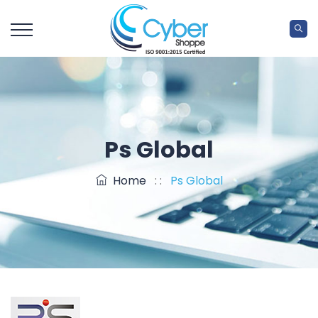
Ps Global
Home
: :
Ps Global