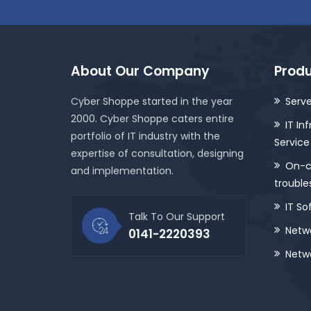
About Our Company
Produ
Cyber Shoppe started in the year
Serve
2000. Cyber Shoppe caters entire
IT In
portfolio of IT industry with the
Service
expertise of consultation, designing
On-ca
and implementation.
trouble
IT So
Talk To Our Support
Netwo
0141-2220393
Netwo