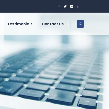
Testimonials
Contact Us