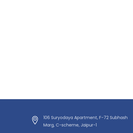
106 Suryodaya Apartment, F-72 Subhash
Marg, C-scheme, Jaipur-1