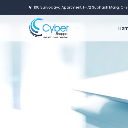
106 Suryodaya Apartment, F-72 Subhash Marg, C-s
Ho