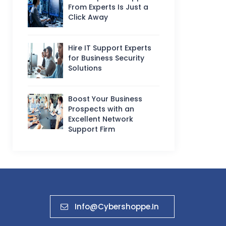
From Experts Is Just a
Click Away
Hire IT Support Experts
for Business Security
Solutions
Boost Your Business
Prospects with an
Excellent Network
Support Firm
Info@cybershoppe.in