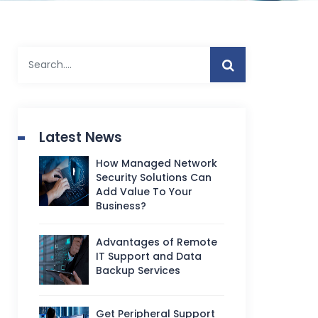
Latest News
How Managed Network
Security Solutions Can
Add Value To Your
Business?
Advantages of Remote
IT Support and Data
Backup Services
Get Peripheral Support