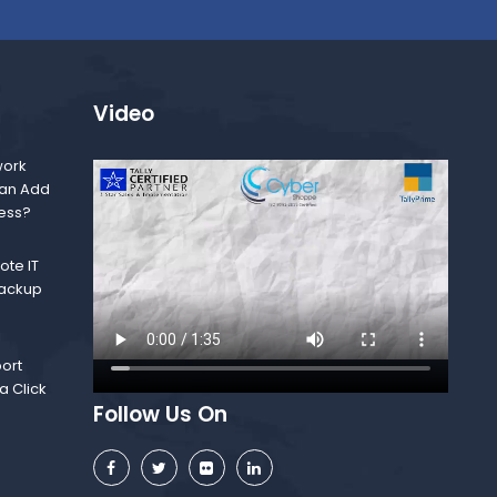
Video
ork
Can Add
ness?
te IT
Backup
ort
a Click
Follow Us On