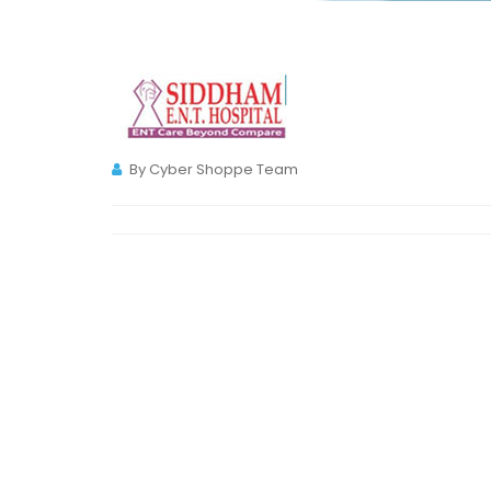
By Cyber Shoppe Team