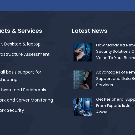
cts & Services
Latest News
r, Desktop & laptop
How Managed Netw
Security Solutions 
frastructure Assessment
Value To Your Busi
ll basis support for
Advantages of Remo
Support and Data 
shooting
Services
ftware and Peripherals
Get Peripheral Supp
rk and Server Monitoring
From Experts Is Just 
rk Security
Away