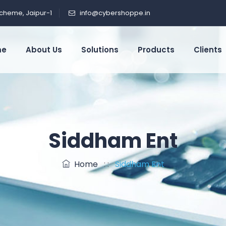
cheme, Jaipur-1
info@cybershoppe.in
me
About Us
Solutions
Products
Clients
Siddham Ent
Home
: :
Siddham Ent