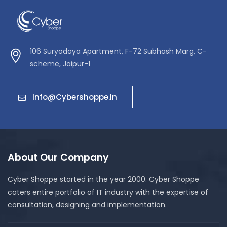
106 Suryodaya Apartment, F-72 Subhash Marg, C-
scheme, Jaipur-1
Info@cybershoppe.in
About Our Company
Cyber Shoppe started in the year 2000. Cyber Shoppe
caters entire portfolio of IT industry with the expertise of
consultation, designing and implementation.