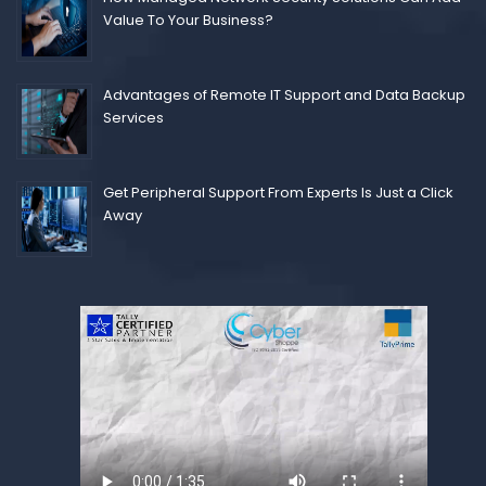
Value To Your Business?
Advantages of Remote IT Support and Data Backup
Services
Get Peripheral Support From Experts Is Just a Click
Away