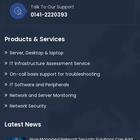
Talk To Our Support
0141-2220393
Products & Services
Server, Desktop & laptop
IT Infrastructure Assessment Service
On-call basis support for troubleshooting
IT Software and Peripherals
Network and Server Monitoring
Network Security
Latest News
How Managed Network Security Solutions Can Add