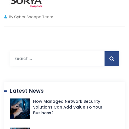
By Cyber Shoppe Team
Latest News
How Managed Network Security
Solutions Can Add Value To Your
Business?