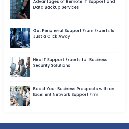
Advantages of Remote IT Support and
Data Backup Services
Get Peripheral Support From Experts Is
Just a Click Away
Hire IT Support Experts for Business
Security Solutions
Boost Your Business Prospects with an
Excellent Network Support Firm