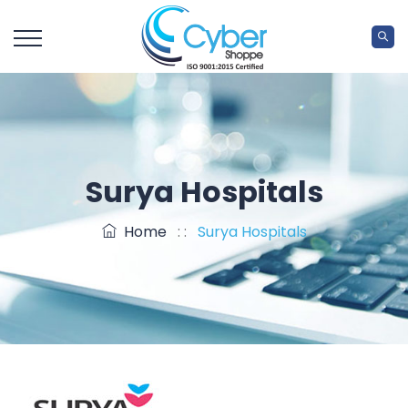
Surya Hospitals
Home
: :
Surya Hospitals