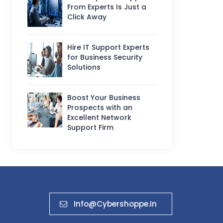
From Experts Is Just a
Click Away
Hire IT Support Experts
for Business Security
Solutions
Boost Your Business
Prospects with an
Excellent Network
Support Firm
Info@cybershoppe.in