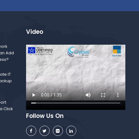
Video
ork
Can Add
ness?
te IT
Backup
ort
a Click
Follow Us On