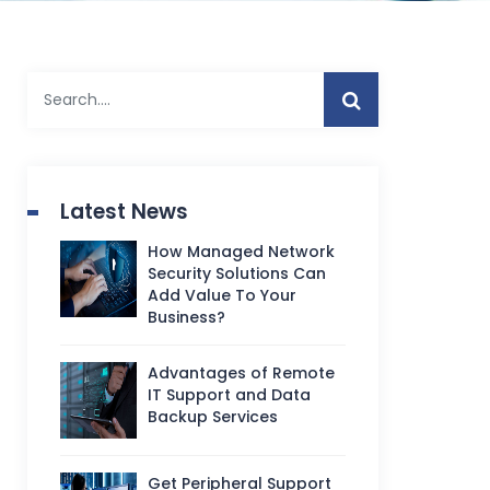
Latest News
How Managed Network
Security Solutions Can
Add Value To Your
Business?
Advantages of Remote
IT Support and Data
Backup Services
Get Peripheral Support