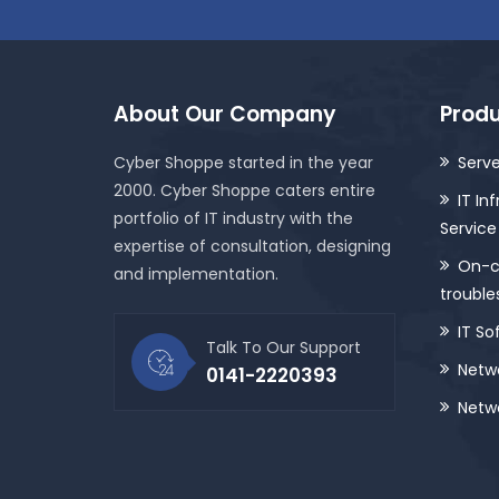
About Our Company
Produ
Cyber Shoppe started in the year
Serve
2000. Cyber Shoppe caters entire
IT In
portfolio of IT industry with the
Service
expertise of consultation, designing
On-ca
and implementation.
trouble
IT So
Talk To Our Support
Netwo
0141-2220393
Netwo