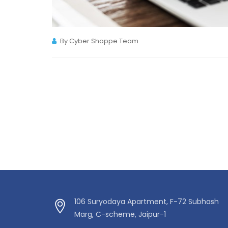
By Cyber Shoppe Team
106 Suryodaya Apartment, F-72 Subhash
Marg, C-scheme, Jaipur-1