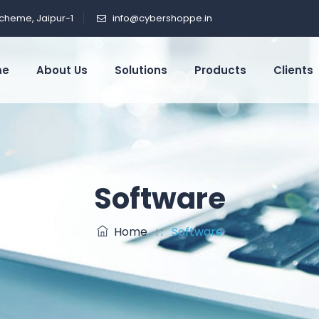
cheme, Jaipur-1
info@cybershoppe.in
me
About Us
Solutions
Products
Clients
Software
Home
: :
Software