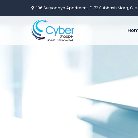
106 Suryodaya Apartment, F-72 Subhash Marg, C-s
Ho