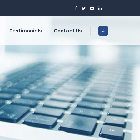
Testimonials
Contact Us