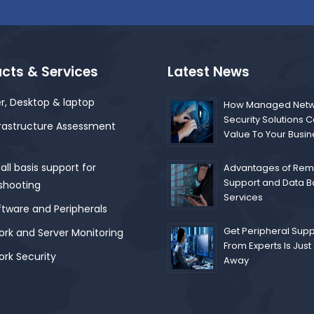
cts & Services
Latest News
r, Desktop & laptop
How Managed Netw
Security Solutions 
frastructure Assessment
Value To Your Busi
ll basis support for
Advantages of Remo
Support and Data 
shooting
Services
ftware and Peripherals
Get Peripheral Supp
rk and Server Monitoring
From Experts Is Just 
rk Security
Away