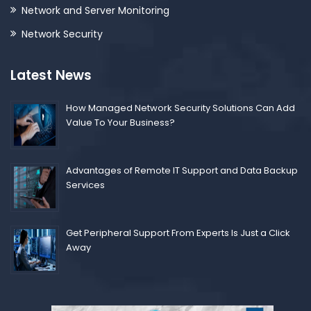
Network and Server Monitoring
Network Security
Latest News
How Managed Network Security Solutions Can Add
Value To Your Business?
Advantages of Remote IT Support and Data Backup
Services
Get Peripheral Support From Experts Is Just a Click
Away