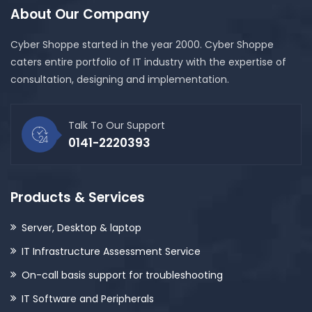
About Our Company
Cyber Shoppe started in the year 2000. Cyber Shoppe
caters entire portfolio of IT industry with the expertise of
consultation, designing and implementation.
Talk To Our Support
0141-2220393
Products & Services
Server, Desktop & laptop
IT Infrastructure Assessment Service
On-call basis support for troubleshooting
IT Software and Peripherals