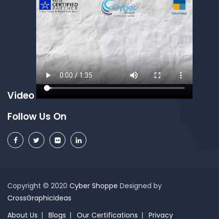
Video
Follow Us On
Copyright © 2020
Cyber Shoppe
Designed by
CrossGraphicIdeas
About Us
Blogs
Our Certifications
Privacy