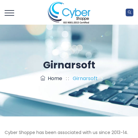
Girnarsoft
Home
: :
Girnarsoft
Cyber Shoppe has been associated with us since 2013-14.