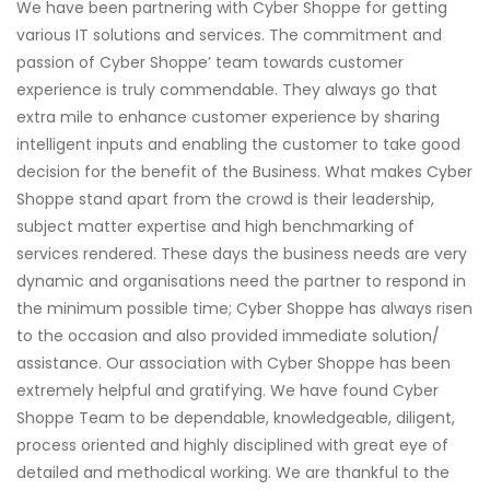
We have been partnering with Cyber Shoppe for getting
various IT solutions and services. The commitment and
passion of Cyber Shoppe’ team towards customer
experience is truly commendable. They always go that
extra mile to enhance customer experience by sharing
intelligent inputs and enabling the customer to take good
decision for the benefit of the Business. What makes Cyber
Shoppe stand apart from the crowd is their leadership,
subject matter expertise and high benchmarking of
services rendered. These days the business needs are very
dynamic and organisations need the partner to respond in
the minimum possible time; Cyber Shoppe has always risen
to the occasion and also provided immediate solution/
assistance. Our association with Cyber Shoppe has been
extremely helpful and gratifying. We have found Cyber
Shoppe Team to be dependable, knowledgeable, diligent,
process oriented and highly disciplined with great eye of
detailed and methodical working. We are thankful to the