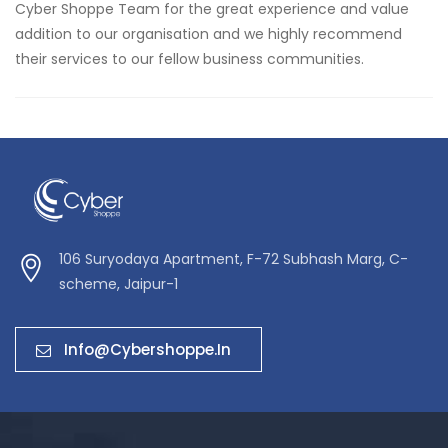
Cyber Shoppe Team for the great experience and value
addition to our organisation and we highly recommend
their services to our fellow business communities.
106 Suryodaya Apartment, F-72 Subhash Marg, C-
scheme, Jaipur-1
Info@cybershoppe.in